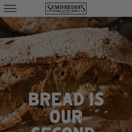
BREAD IS
OUR