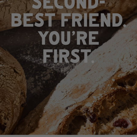
SECOND-
BEST FRIEND.
​​​​​​​YOU'RE
FIRST.