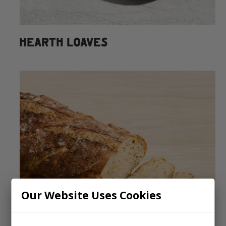
HEARTH LOAVES
Our Website Uses Cookies