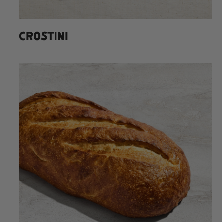
CROSTINI