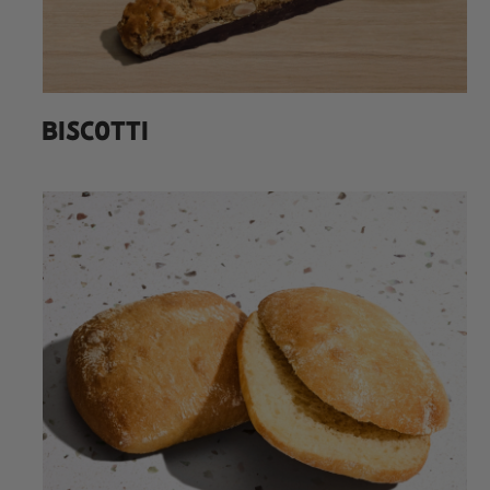
BISCOTTI