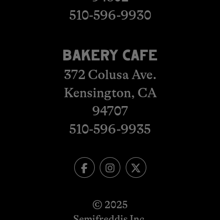
510-596-9930
BAKERY CAFE
372 Colusa Ave.
Kensington, CA
​​​​​​​94707
510-596-993
5
© 2025
Semifreddis Inc.