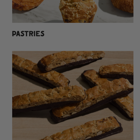
PASTRIES