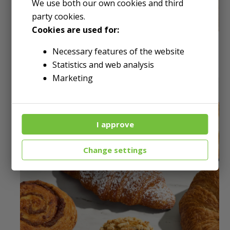
We use both our own cookies and third
party cookies.
Cookies are used for:
DELI & RESTAURANT
Necessary features of the website
Statistics and web analysis
Marketing
I approve
Change settings