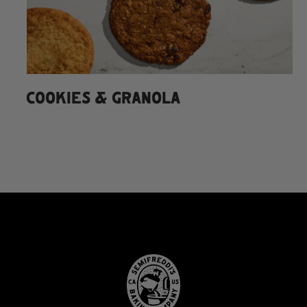
COOKIES & GRANOLA