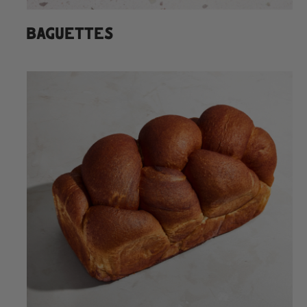
BAGUETTES