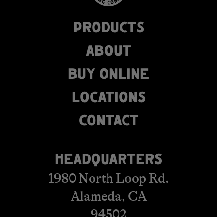
PRODUCTS
ABOUT
BUY ONLINE
LOCATIONS
​​​​​​​​​​​​CONTACT
HEADQUARTERS
1980 North Loop Rd.
Alameda, CA
94502