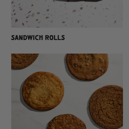
SANDWICH ROLLS