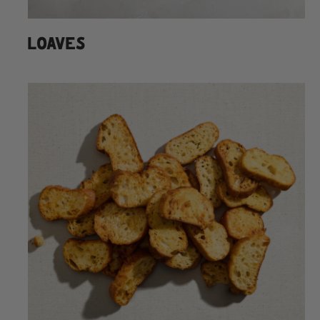
LOAVES