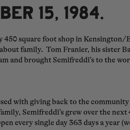
CTOBER 15, 1984.
tiny 450 square foot shop in Kensington
n about family. Tom Franier, his sister
am and brought Semifreddi’s to the wo
.
ssed with giving back to the community
family, Semifreddi’s grew over the next
ppen every single day 363 days a year (