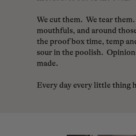
We cut them. We tear them. 
mouthfuls, and around those
the proof box time, temp and
sour in the poolish. Opinio
made.
Every day every little thing 