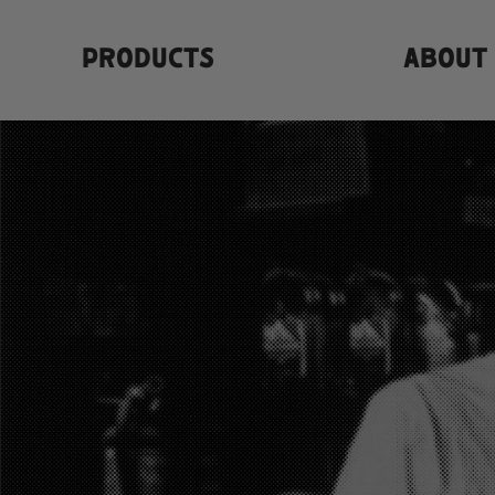
PRODUCTS
ABOUT