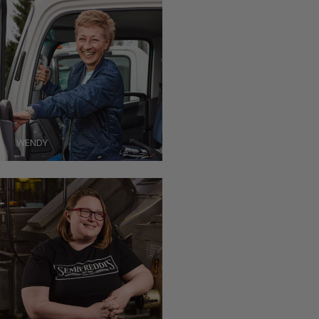
WENDY