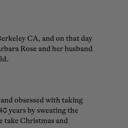
/Berkeley CA, and on that day
 Barbara Rose and her husband
rld.
 and obsessed with taking
 40 years by sweating the
we take Christmas and