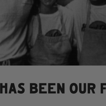
 HAS BEEN OUR 