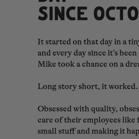
​​​​​​​SINCE O
It started on that day in a 
and every day since it’s bee
Mike took a chance on a dre
Long story short, it worked
Obsessed with quality, obse
care of their employees like 
small stuff and making it ha