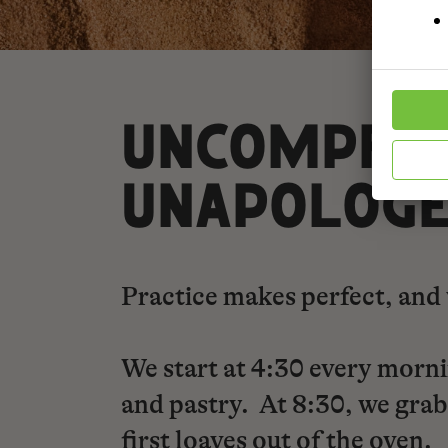
UNCOMPROM
UNAPOLOGE
Practice makes perfect, and 
We start at 4:30 every morni
and pastry. At 8:30, we grab 
first loaves out of the oven.