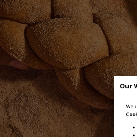
Our 
We u
Cook