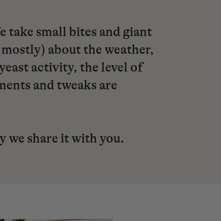
take small bites and giant
 mostly) about the weather,
ast activity, the level of
tments and tweaks are
ay we share it with you.