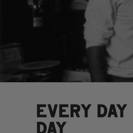
EVERY DAY
DAY