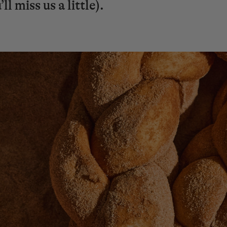
l miss us a little).