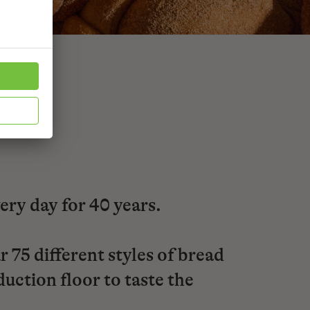
very day for 40 years.
 75 different styles of bread
uction floor to taste the