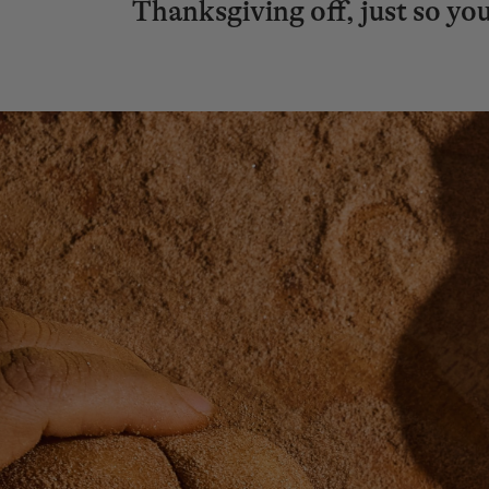
Thanksgiving off, just so you’l