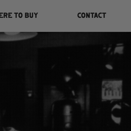
ERE TO BUY
CONTACT