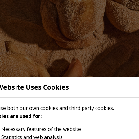
Website Uses Cookies
se both our own cookies and third party cookies.
ies are used for:
Necessary features of the website
Statistics and web analysis