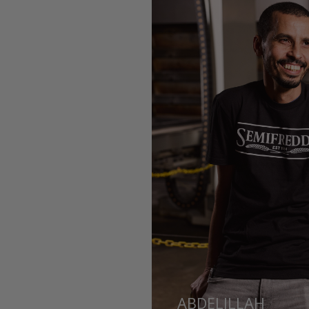
ABDELILLAH