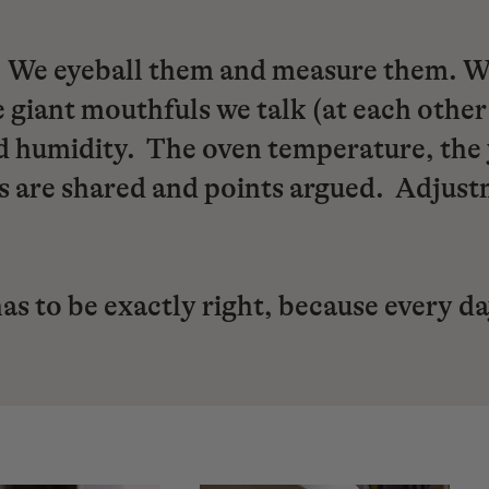
We eyeball them and measure them. We 
 giant mouthfuls we talk (at each other
 humidity. The oven temperature, the ye
ns are shared and points argued. Adjus
has to be exactly right, because every d