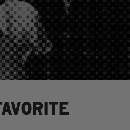
FAVORITE