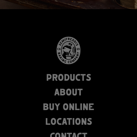
PRODUCTS
ABOUT
BUY ONLINE
LOCATIONS