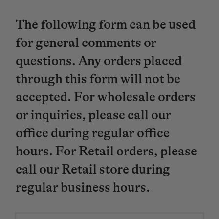
The following form can be used
for general comments or
questions. Any orders placed
through this form will not be
accepted. For wholesale orders
or inquiries, please call our
office during regular office
hours. For Retail orders, please
call our Retail store during
regular business hours.