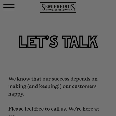
LET’S TALK
We know that our success depends on
making (and keeping!) our customers
happy.
Please feel free to call us. We’re here at