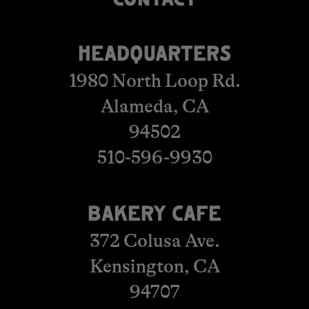
​​​​​​​​​​​​CONTACT
HEADQUARTERS
1980 North Loop Rd.
Alameda, CA
94502
510-596-9930
BAKERY CAFE
372 Colusa Ave.
Kensington, CA
​​​​​​​94707