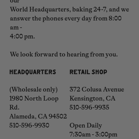
our
World Headquarters, baking 24-7, and we
answer the phones every day from 8:00
am -
4:00 pm.
​​​​​​​We look forward to hearing from you.
HEADQUARTERS
RETAIL SHOP
(Wholesale only)
372 Colusa Avenue
1980 North Loop
Kensington, CA
Rd.
510-596-9935
Alameda, CA 94502
510-596-9930
Open Daily
​​​​​​​7:30am - 3:00pm