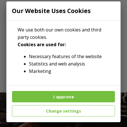
Our Website Uses Cookies
We use both our own cookies and third
party cookies.
Cookies are used for:
Necessary features of the website
LOOKING FOR WHOLESALE?
Statistics and web analysis
Marketing
I approve
Change settings