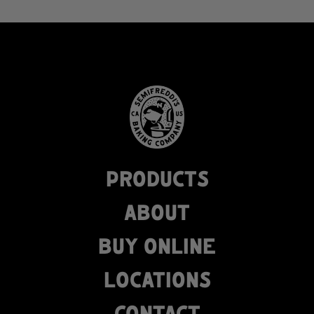
PRODUCTS
ABOUT
BUY ONLINE
LOCATIONS