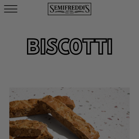
BISCOTTI