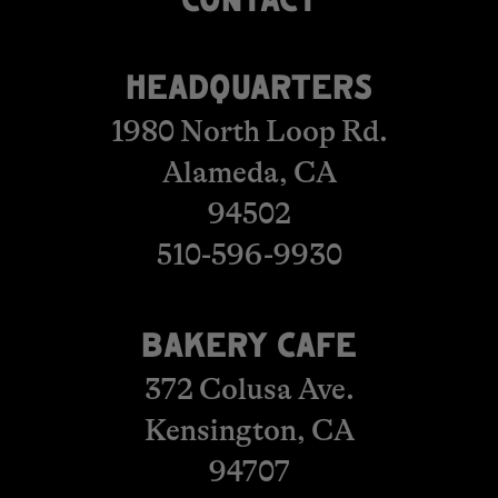
​​​​​​​​​​​​CONTACT
HEADQUARTERS
1980 North Loop Rd.
Alameda, CA
94502
510-596-9930
BAKERY CAFE
372 Colusa Ave.
Kensington, CA
​​​​​​​94707