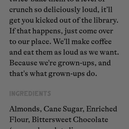
crunch so deliciously loud, it’ll
get you kicked out of the library.
If that happens, just come over
to our place. We’ll make coffee
and eat them as loud as we want.
Because we're grown-ups, and
that's what grown-ups do.
INGREDIENTS​​​​​​​
Almonds, Cane Sugar, Enriched
Flour, Bittersweet Chocolate