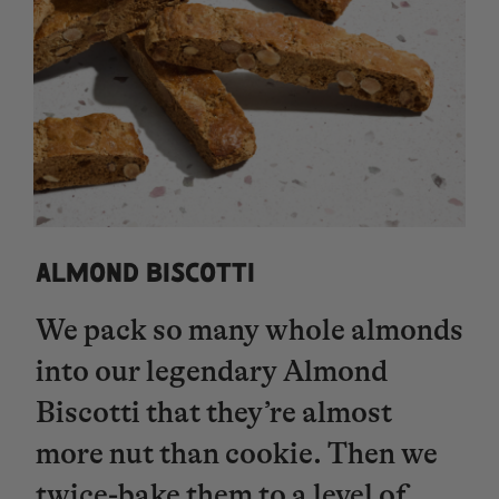
ALMOND BISCOTTI
We pack so many whole almonds
into our legendary Almond
Biscotti that they’re almost
more nut than cookie. Then we
twice-bake them to a level of