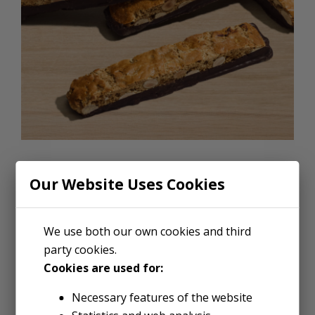
CHOCOLATE DIPPED BISCOTTI
Our Website Uses Cookies
Dipping anything in chocolate
makes it better. Fingers.
We use both our own cookies and third
party cookies.
Friends. Pickles if you’re one of
Cookies are used for:
those people. But nothing beats
Necessary features of the website
a cookie, and our Legendary