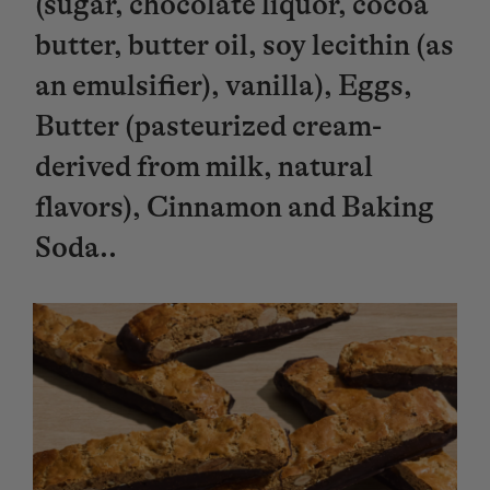
(sugar, chocolate liquor, cocoa
butter, butter oil, soy lecithin (as
an emulsifier), vanilla), Eggs,
Butter (pasteurized cream-
derived from milk, natural
flavors), Cinnamon and Baking
Soda..