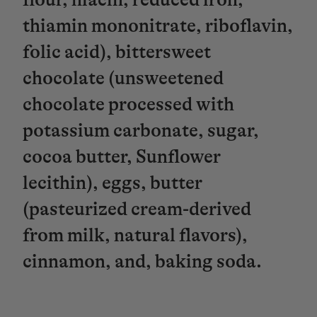
thiamin mononitrate, riboflavin,
folic acid), bittersweet
chocolate (unsweetened
chocolate processed with
potassium carbonate, sugar,
cocoa butter, Sunflower
lecithin), eggs, butter
(pasteurized cream-derived
from milk, natural flavors),
cinnamon, and, baking soda.