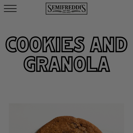
COOKIES AND
GRANOLA