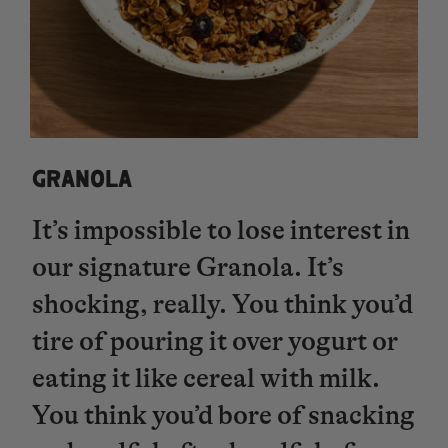
GRANOLA
It’s impossible to lose interest in
our signature Granola. It’s
shocking, really. You think you’d
tire of pouring it over yogurt or
eating it like cereal with milk.
You think you’d bore of snacking