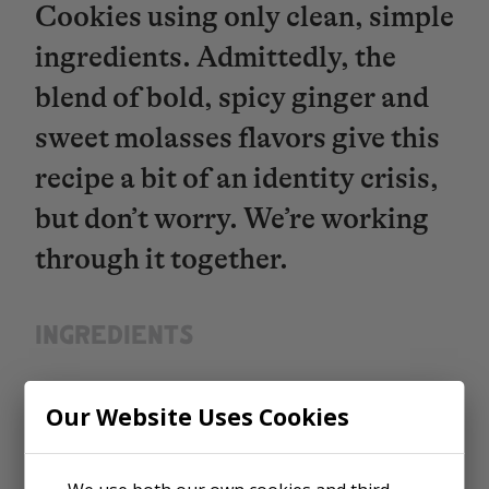
Cookies using only clean, simple
ingredients. Admittedly, the
blend of bold, spicy ginger and
sweet molasses flavors give this
recipe a bit of an identity crisis,
but don’t worry. We’re working
through it together.
INGREDIENTS​​​​​​​
Enriched Flour (wheat flour,
Our Website Uses Cookies
malted barley flour, niacin,
reduced iron, thiamine