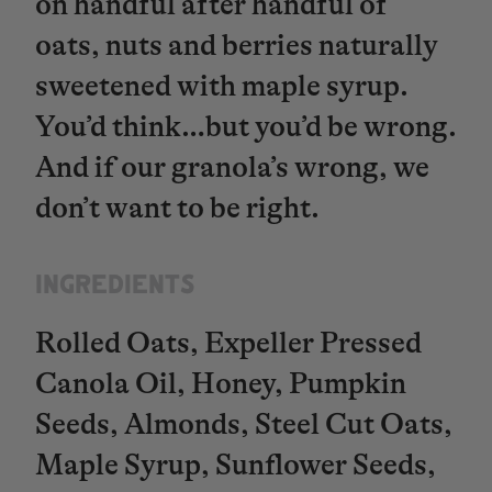
on handful after handful of
oats, nuts and berries naturally
sweetened with maple syrup.
You’d think…but you’d be wrong.
And if our granola’s wrong, we
don’t want to be right.
INGREDIENTS​​​​​​​
Rolled Oats, Expeller Pressed
Canola Oil, Honey, Pumpkin
Seeds, Almonds, Steel Cut Oats,
Maple Syrup, Sunflower Seeds,