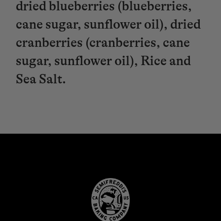
dried blueberries (blueberries,
cane sugar, sunflower oil), dried
cranberries (cranberries, cane
sugar, sunflower oil), Rice and
Sea Salt.