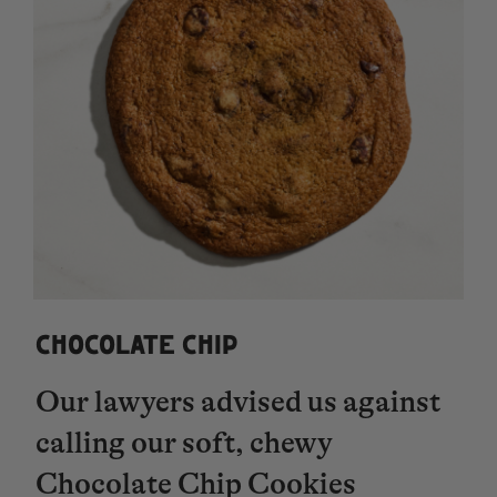
CHOCOLATE CHIP
Our lawyers advised us against
calling our soft, chewy
Chocolate Chip Cookies