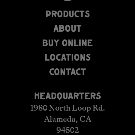
PRODUCTS
ABOUT
BUY ONLINE
LOCATIONS
​​​​​​​​​​​​CONTACT
HEADQUARTERS
1980 North Loop Rd.
Alameda, CA
94502