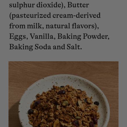
sulphur dioxide), Butter
(pasteurized cream-derived
from milk, natural flavors),
Eggs, Vanilla, Baking Powder,
Baking Soda and Salt.