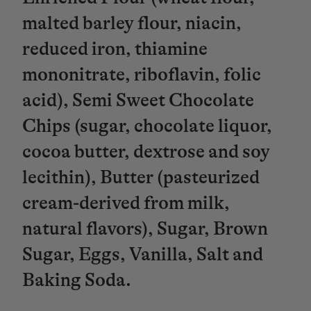
malted barley flour, niacin,
reduced iron, thiamine
mononitrate, riboflavin, folic
acid), Semi Sweet Chocolate
Chips (sugar, chocolate liquor,
cocoa butter, dextrose and soy
lecithin), Butter (pasteurized
cream-derived from milk,
natural flavors), Sugar, Brown
Sugar, Eggs, Vanilla, Salt and
Baking Soda.