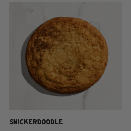
SNICKERDOODLE