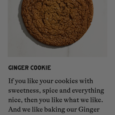
GINGER COOKIE
If you like your cookies with
sweetness, spice and everything
nice, then you like what we like.
And we like baking our Ginger