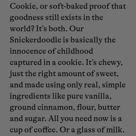
Cookie, or soft-baked proof that
goodness still exists in the
world? It’s both. Our
Snickerdoodle is basically the
innocence of childhood
captured in a cookie. It’s chewy,
just the right amount of sweet,
and made using only real, simple
ingredients like pure vanilla,
ground cinnamon, flour, butter
and sugar. All you need now is a
cup of coffee. Or a glass of milk.