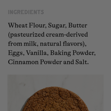
INGREDIENTS​​​​​​​
Wheat Flour, Sugar, Butter
(pasteurized cream-derived
from milk, natural flavors),
Eggs, Vanilla, Baking Powder,
Cinnamon Powder and Salt.