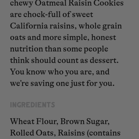
chewy Oatmeal Raisin Cookies
are chock-full of sweet
California raisins, whole grain
oats and more simple, honest
nutrition than some people
think should count as dessert.
You know who you are, and
we’re saving one just for you.
INGREDIENTS​​​​​​​
Wheat Flour, Brown Sugar,
Rolled Oats, Raisins (contains