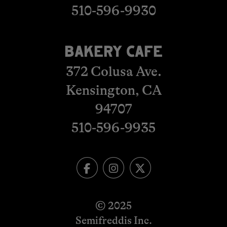
510-596-9930
BAKERY CAFE
372 Colusa Ave.
Kensington, CA
​​​​​​​94707
510-596-993
5
© 2025
Semifreddis Inc.