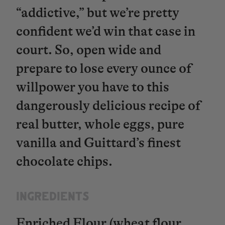
“addictive,” but we’re pretty
confident we’d win that case in
court. So, open wide and
prepare to lose every ounce of
willpower you have to this
dangerously delicious recipe of
real butter, whole eggs, pure
vanilla and Guittard’s finest
chocolate chips.
INGREDIENTS​​​​​​​
Enriched Flour (wheat flour,