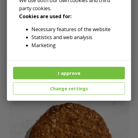
We use both our own cookies and third
mononitrate, riboflavin, folic
party cookies.
Cookies are used for:
acid), Butter (pasteurized
cream-derived from milk,
Necessary features of the website
Statistics and web analysis
natural flavors), Brown Sugar,
Marketing
Molasses, Eggs, Baking Soda,
Ginger, Salt, Cinnamon, Clove,
I approve
Nutmeg and Allspice.
Change settings