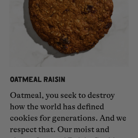
OATMEAL RAISIN
Oatmeal, you seek to destroy
how the world has defined
cookies for generations. And we
respect that. Our moist and